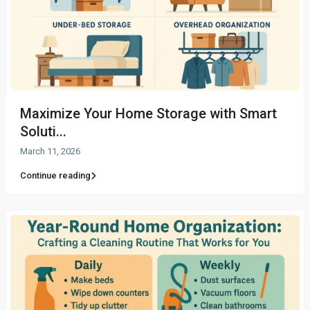
Maximize Your Home Storage with Smart
Soluti...
March 11, 2026
Continue reading