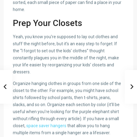
sorted, each small piece of paper can find a place in your
home.
Prep Your Closets
Yeah, you know you’re supposed to lay out clothes and
stuff the night before, but it’s an easy step to forget. If
the “I forgot to set out the kids’ clothes” thought
constantly plagues you in the middle of the night, make
your life easier by reorganizing your kids’ closets and
dressers.
Organize hanging clothes in groups from one side of the
closet to the other. For example, you might have school
shirts followed by school pants, then t-shirts, jeans,
slacks, and so on. Organize each section by color (it’ll be
useful when you’re looking for the purple elephant shirt
without rifling through every article). If you have a small
closet,
space saver hangers
that allow you to hang
multiple items from a single hanger are a lifesaver.