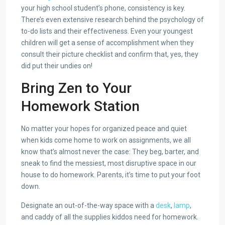
your high school student’s phone, consistency is key.
There’s even extensive research behind the psychology of
to-do lists and their effectiveness. Even your youngest
children will get a sense of accomplishment when they
consult their picture checklist and confirm that, yes, they
did put their undies on!
Bring Zen to Your
Homework Station
No matter your hopes for organized peace and quiet
when kids come home to work on assignments, we all
know that’s almost never the case: They beg, barter, and
sneak to find the messiest, most disruptive space in our
house to do homework. Parents, it’s time to put your foot
down.
Designate an out-of-the-way space with a
desk
,
lamp
,
and caddy of all the supplies kiddos need for homework.