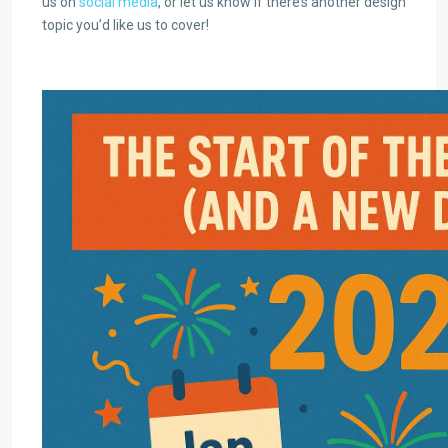
us on
social media
, or let us know if there’s another design
topic you’d like us to cover!