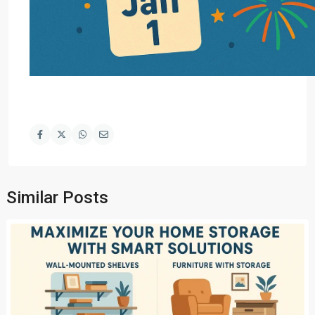
Similar Posts