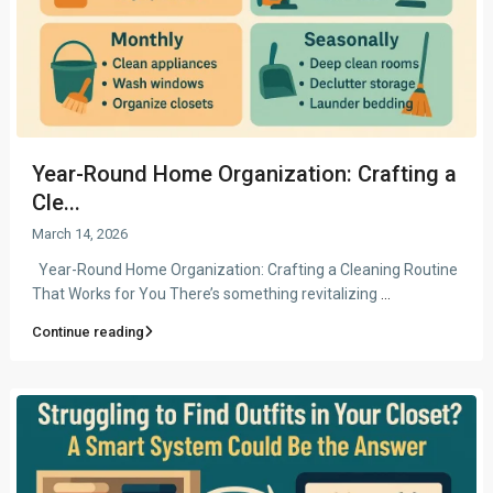
Year-Round Home Organization: Crafting a
Cle...
March 14, 2026
Year-Round Home Organization: Crafting a Cleaning Routine
That Works for You There’s something revitalizing
...
Continue reading