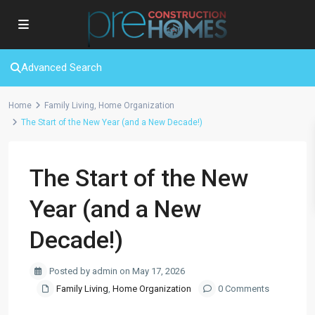
Advanced Search
Home
Family Living
,
Home Organization
The Start of the New Year (and a New Decade!)
The Start of the New
Year (and a New
Decade!)
Posted by admin on May 17, 2026
Family Living
,
Home Organization
0 Comments