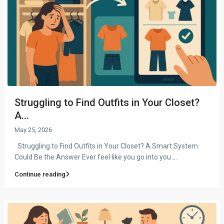
Struggling to Find Outfits in Your Closet?
A...
May 25, 2026
Struggling to Find Outfits in Your Closet? A Smart System
Could Be the Answer Ever feel like you go into you
...
Continue reading