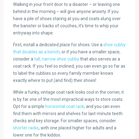
Walking in your front door to a disaster – or leaving one
behind in the morning – will give anyone anxiety. If you
have a pile of shoes staring at you and coats slung over
the banister or backs of couches, it’s time to whip your
entryway into shape.
First, install a dedicated place for shoes. Use a
shoe cubby
that doubles as a bench
, or if you have a smaller space,
consider a
tall, narrow shoe cubby
that also serves as a
coat rack. If you feel so inclined, you can even go so far as
to label the cubbies so every family member knows
exactly where to put (and find) their shoes!
While a funky, vintage coat rack looks cool in the corner, it
is by far one of the most impractical ways to store coats.
Opt for a simple
horizontal coat rack
, and you can even
find them with mirrors and shelves for last-minute teeth
checks and key storage. For smaller spaces, consider
shorter racks
, with one placed higher for adults and a
lower one for the kiddos.