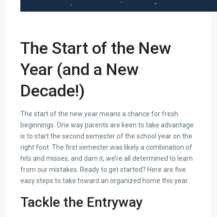
The Start of the New
Year (and a New
Decade!)
The start of the new year means a chance for fresh
beginnings. One way parents are keen to take advantage
is to start the second semester of the school year on the
right foot. The first semester was likely a combination of
hits and misses, and darn it, we’re all determined to learn
from our mistakes. Ready to get started? Here are five
easy steps to take toward an organized home this year.
Tackle the Entryway