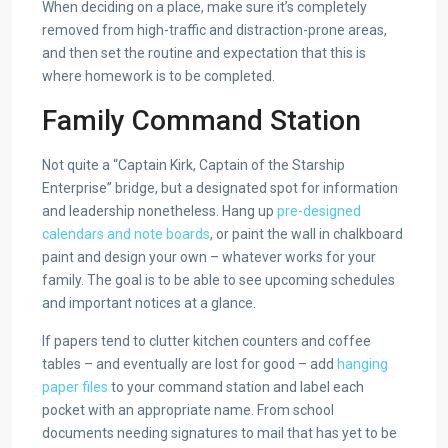
When deciding on a place, make sure it’s completely
removed from high-traffic and distraction-prone areas,
and then set the routine and expectation that this is
where homework is to be completed.
Family Command Station
Not quite a “Captain Kirk, Captain of the Starship
Enterprise” bridge, but a designated spot for information
and leadership nonetheless. Hang up
pre-designed
calendars and note boards
, or paint the wall in chalkboard
paint and design your own – whatever works for your
family. The goal is to be able to see upcoming schedules
and important notices at a glance.
If papers tend to clutter kitchen counters and coffee
tables – and eventually are lost for good – add
hanging
paper files
to your command station and label each
pocket with an appropriate name. From school
documents needing signatures to mail that has yet to be