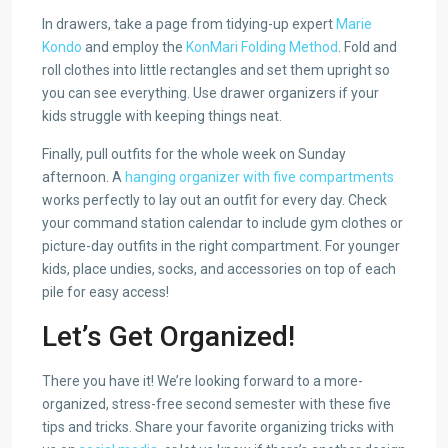
In drawers, take a page from tidying-up expert
Marie
Kondo
and employ the
KonMari Folding Method
. Fold and
roll clothes into little rectangles and set them upright so
you can see everything. Use drawer organizers if your
kids struggle with keeping things neat.
Finally, pull outfits for the whole week on Sunday
afternoon. A
hanging organizer with five compartments
works perfectly to lay out an outfit for every day. Check
your command station calendar to include gym clothes or
picture-day outfits in the right compartment. For younger
kids, place undies, socks, and accessories on top of each
pile for easy access!
Let’s Get Organized!
There you have it! We’re looking forward to a more-
organized, stress-free second semester with these five
tips and tricks. Share your favorite organizing tricks with