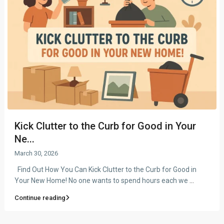
Kick Clutter to the Curb for Good in Your
Ne...
March 30, 2026
Find Out How You Can Kick Clutter to the Curb for Good in
Your New Home! No one wants to spend hours each we
...
Continue reading