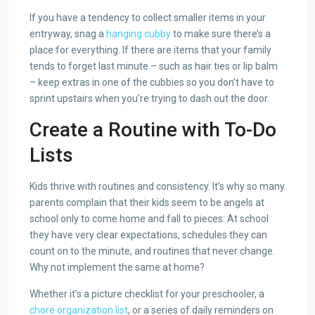
If you have a tendency to collect smaller items in your
entryway, snag a
hanging cubby
to make sure there’s a
place for everything. If there are items that your family
tends to forget last minute – such as hair ties or lip balm
– keep extras in one of the cubbies so you don’t have to
sprint upstairs when you’re trying to dash out the door.
Create a Routine with To-Do
Lists
Kids thrive with routines and consistency. It’s why so many
parents complain that their kids seem to be angels at
school only to come home and fall to pieces: At school
they have very clear expectations, schedules they can
count on to the minute, and routines that never change.
Why not implement the same at home?
Whether it’s a picture checklist for your preschooler, a
chore organization list
, or a series of daily reminders on