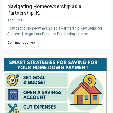
Navigating Homeownership as a
Partnership: K...
April 7, 2026
Navigating Homeownership as a Partnership: Key Steps for
Success 1. Align Your Priorities Purchasing a home
...
Continue reading