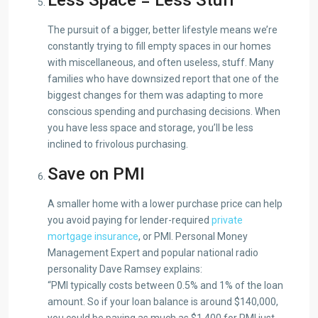
The pursuit of a bigger, better lifestyle means we’re
constantly trying to fill empty spaces in our homes
with miscellaneous, and often useless, stuff. Many
families who have downsized report that one of the
biggest changes for them was adapting to more
conscious spending and purchasing decisions. When
you have less space and storage, you’ll be less
inclined to frivolous purchasing.
Save on PMI
A smaller home with a lower purchase price can help
you avoid paying for lender-required
private
mortgage insurance
, or PMI. Personal Money
Management Expert and popular national radio
personality Dave Ramsey explains:
“PMI typically costs between 0.5% and 1% of the loan
amount. So if your loan balance is around $140,000,
you could be paying as much as $1,400 for PMI just