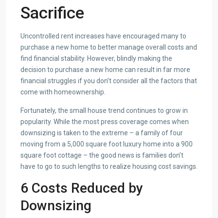
Sacrifice
Uncontrolled rent increases have encouraged many to
purchase a new home to better manage overall costs and
find financial stability. However, blindly making the
decision to purchase a new home can result in far more
financial struggles if you don’t consider all the factors that
come with homeownership.
Fortunately, the small house trend continues to grow in
popularity. While the most press coverage comes when
downsizing is taken to the extreme – a family of four
moving from a 5,000 square foot luxury home into a 900
square foot cottage – the good news is families don’t
have to go to such lengths to realize housing cost savings.
6 Costs Reduced by
Downsizing