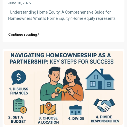
June 18, 2026
Understanding Home Equity: A Comprehensive Guide for
Homeowners What Is Home Equity? Home equity represents
...
Continue reading