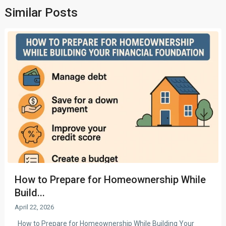
Similar Posts
How to Prepare for Homeownership While
Build...
April 22, 2026
How to Prepare for Homeownership While Building Your