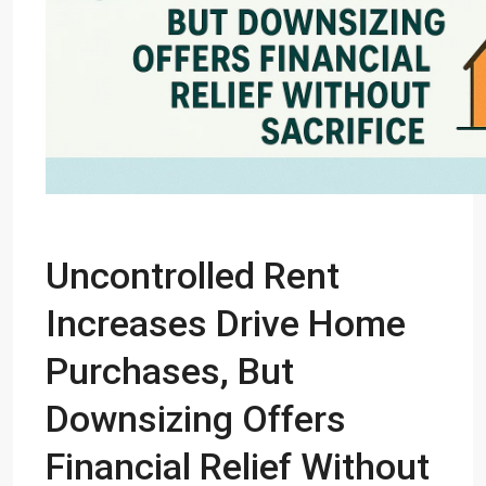
Uncontrolled Rent
Increases Drive Home
Purchases, But
Downsizing Offers
Financial Relief Without