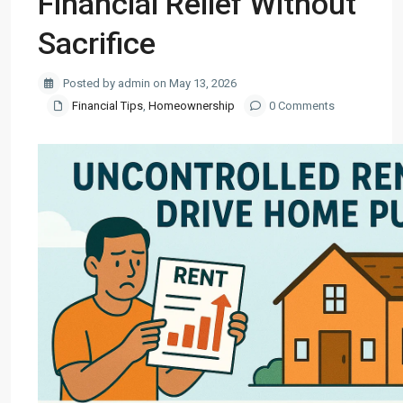
Financial Relief Without
Sacrifice
Posted by admin on May 13, 2026
Financial Tips
,
Homeownership
0 Comments