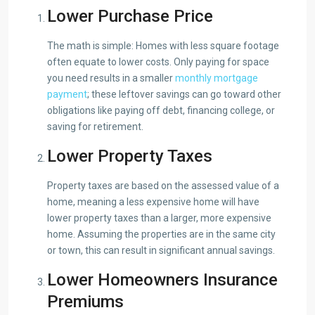
Lower Purchase Price
The math is simple: Homes with less square footage
often equate to lower costs. Only paying for space
you need results in a smaller
monthly mortgage
payment
; these leftover savings can go toward other
obligations like paying off debt, financing college, or
saving for retirement.
Lower Property Taxes
Property taxes are based on the assessed value of a
home, meaning a less expensive home will have
lower property taxes than a larger, more expensive
home. Assuming the properties are in the same city
or town, this can result in significant annual savings.
Lower Homeowners Insurance
Premiums