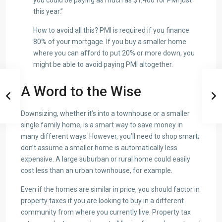
this year.”
How to avoid all this? PMI is required if you finance
80% of your mortgage. If you buy a smaller home
where you can afford to put 20% or more down, you
might be able to avoid paying PMI altogether.
A Word to the Wise
Downsizing, whether it’s into a townhouse or a smaller
single family home, is a smart way to save money in
many different ways. However, you’ll need to shop smart;
don’t assume a smaller home is automatically less
expensive. A large suburban or rural home could easily
cost less than an urban townhouse, for example.
Even if the homes are similar in price, you should factor in
property taxes if you are looking to buy in a different
community from where you currently live. Property tax