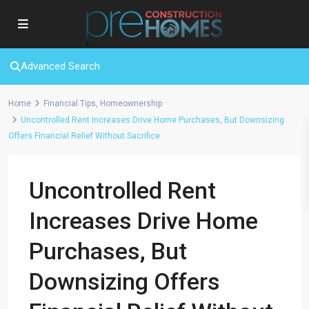
Advanced Search
Home
Financial Tips
,
Homeownership
Uncontrolled Rent Increases Drive Home Purchases, But Downsizing
Offers Financial Relief Without Sacrifice
Uncontrolled Rent
Increases Drive Home
Purchases, But
Downsizing Offers