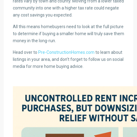
rates vary by town and county. Moving from a lower taxed
community into one with a higher tax rate could negate
any cost savings you expected.
All this means homebuyers need to look at the full picture
to determine if buying a smaller home will truly save them
money in the long-run.
Head over to
Pre-ConstructionHomes.com
to learn about
listings in your area, and don’t forget to follow us on social
media for more home buying advice.