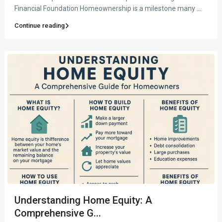
Financial Foundation Homeownership is a milestone many
...
Continue reading
Understanding Home Equity: A
Comprehensive G...