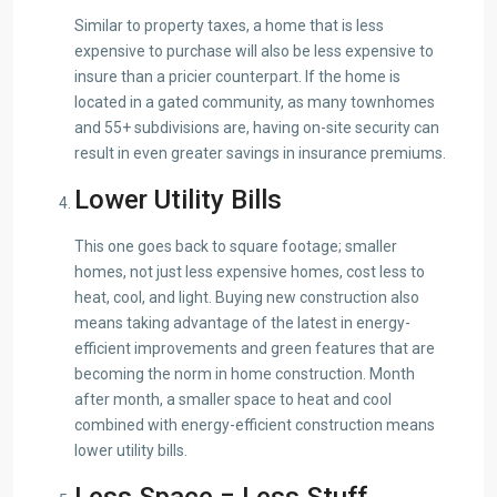
Similar to property taxes, a home that is less
expensive to purchase will also be less expensive to
insure than a pricier counterpart. If the home is
located in a gated community, as many townhomes
and 55+ subdivisions are, having on-site security can
result in even greater savings in insurance premiums.
Lower Utility Bills
This one goes back to square footage; smaller
homes, not just less expensive homes, cost less to
heat, cool, and light. Buying new construction also
means taking advantage of the latest in energy-
efficient improvements and green features that are
becoming the norm in home construction. Month
after month, a smaller space to heat and cool
combined with energy-efficient construction means
lower utility bills.
Less Space = Less Stuff