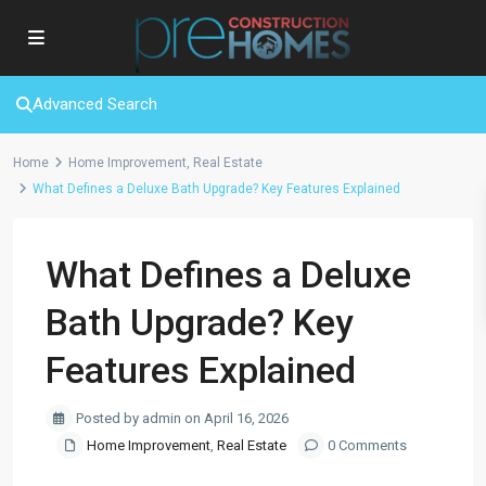
Advanced Search
Home
Home Improvement
,
Real Estate
What Defines a Deluxe Bath Upgrade? Key Features Explained
What Defines a Deluxe
Bath Upgrade? Key
Features Explained
Posted by admin on April 16, 2026
Home Improvement
,
Real Estate
0 Comments