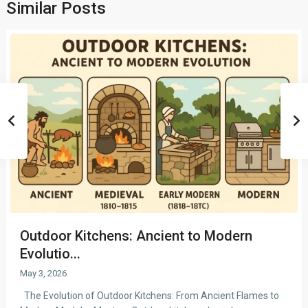
Similar Posts
Outdoor Kitchens: Ancient to Modern
Evolutio...
May 3, 2026
The Evolution of Outdoor Kitchens: From Ancient Flames to