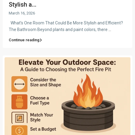
Stylish a...
March 16, 2026
What’s One Room That Could Be More Stylish and Efficient?
The Bathroom Beyond plants and paint colors, there
...
Continue reading