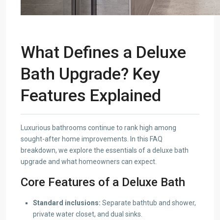
What Defines a Deluxe
Bath Upgrade? Key
Features Explained
Luxurious bathrooms continue to rank high among
sought-after home improvements. In this FAQ
breakdown, we explore the essentials of a deluxe bath
upgrade and what homeowners can expect.
Core Features of a Deluxe Bath
Standard inclusions:
Separate bathtub and shower,
private water closet, and dual sinks.