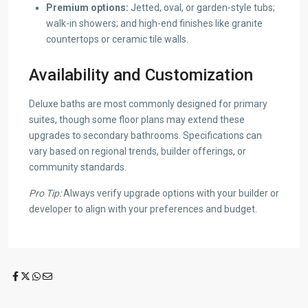
Premium options:
Jetted, oval, or garden-style tubs;
walk-in showers; and high-end finishes like granite
countertops or ceramic tile walls.
Availability and Customization
Deluxe baths are most commonly designed for primary
suites, though some floor plans may extend these
upgrades to secondary bathrooms. Specifications can
vary based on regional trends, builder offerings, or
community standards.
Pro Tip:
Always verify upgrade options with your builder or
developer to align with your preferences and budget.