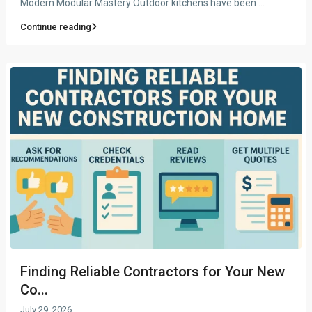
Modern Modular Mastery Outdoor kitchens have been
...
Continue reading
Finding Reliable Contractors for Your New
Co...
July 29, 2026