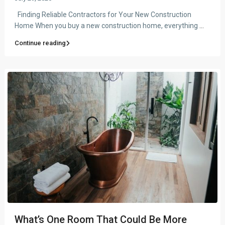
Finding Reliable Contractors for Your New Construction
Home When you buy a new construction home, everything
...
Continue reading
What’s One Room That Could Be More