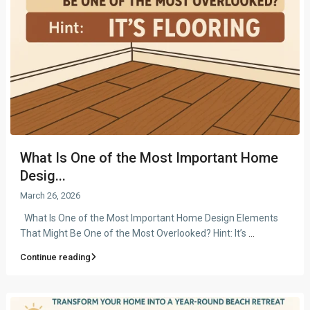
What Is One of the Most Important Home
Desig...
March 26, 2026
What Is One of the Most Important Home Design Elements
That Might Be One of the Most Overlooked? Hint: It’s
...
Continue reading