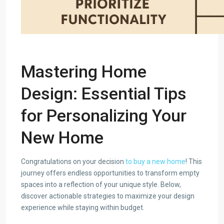
Mastering Home
Design: Essential Tips
for Personalizing Your
New Home
Congratulations on your decision
to buy a new home
! This
journey offers endless opportunities to transform empty
spaces into a reflection of your unique style. Below,
discover actionable strategies to maximize your design
experience while staying within budget.