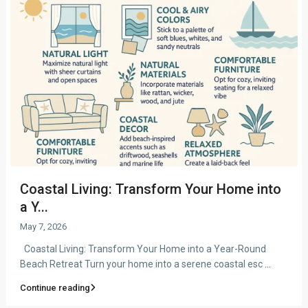
Coastal Living: Transform Your Home into
a Y...
May 7, 2026
Coastal Living: Transform Your Home into a Year-Round
Beach Retreat Turn your home into a serene coastal esc
...
Continue reading