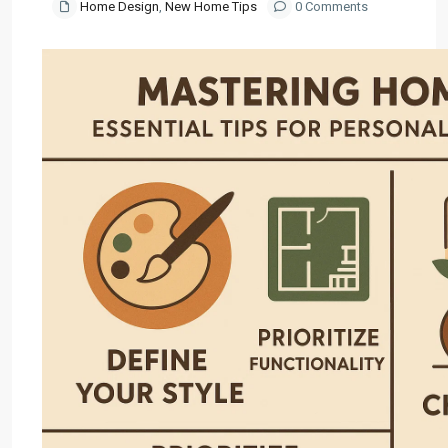
Home Design
,
New Home Tips
0 Comments