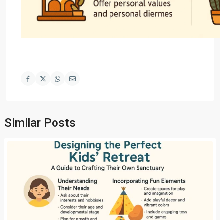
Similar Posts