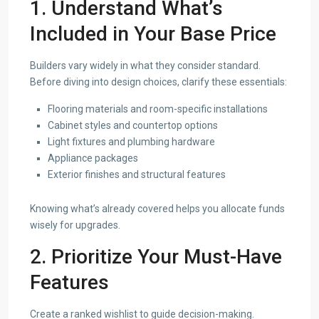
1. Understand What’s
Included in Your Base Price
Builders vary widely in what they consider standard.
Before diving into design choices, clarify these essentials:
Flooring materials and room-specific installations
Cabinet styles and countertop options
Light fixtures and plumbing hardware
Appliance packages
Exterior finishes and structural features
Knowing what’s already covered helps you allocate funds
wisely for upgrades.
2. Prioritize Your Must-Have
Features
Create a ranked wishlist to guide decision-making.