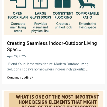
Creating Seamless Indoor-Outdoor Living
Spac...
April 29, 2026
Blend Your Home with Nature: Modern Outdoor Living
Solutions Today’s homeowners increasingly prioritiz
...
Continue reading