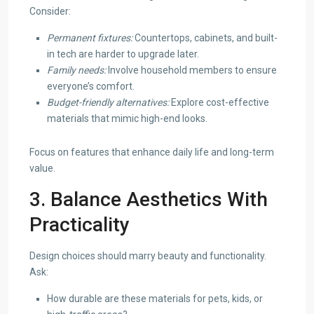
Consider:
Permanent fixtures:
Countertops, cabinets, and built-
in tech are harder to upgrade later.
Family needs:
Involve household members to ensure
everyone’s comfort.
Budget-friendly alternatives:
Explore cost-effective
materials that mimic high-end looks.
Focus on features that enhance daily life and long-term
value.
3. Balance Aesthetics With
Practicality
Design choices should marry beauty and functionality.
Ask:
How durable are these materials for pets, kids, or