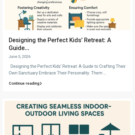
Designing the Perfect Kids’ Retreat: A
Guide...
June 5, 2026
Designing the Perfect Kids’ Retreat: A Guide to Crafting Their
Own Sanctuary Embrace Their Personality: Them
...
Continue reading