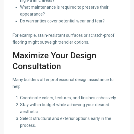
high-traffic areas?
What maintenance is required to preserve their
appearance?
Do warranties cover potential wear and tear?
For example, stain-resistant surfaces or scratch-proof
flooring might outweigh trendier options.
Maximize Your Design
Consultation
Many builders offer professional design assistance to
help:
Coordinate colors, textures, and finishes cohesively.
Stay within budget while achieving your desired
aesthetic.
Select structural and exterior options early in the
process.