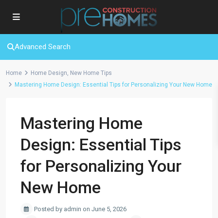
Advanced Search
Home
Home Design
,
New Home Tips
Mastering Home Design: Essential Tips for Personalizing Your New Home
Mastering Home
Design: Essential Tips
for Personalizing Your
New Home
Posted by admin on June 5, 2026