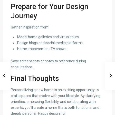
Prepare for Your Design
Journey
Gather inspiration from:
Model home galleries and virtual tours
Design blogs and social media platforms
Home improvement TV shows
Save screenshots or notes to reference during
consultations.
Final Thoughts
Personalizing a new home is an exciting opportunity to
craft spaces that evolve with your lifestyle. By clarifying
priorities, embracing flexibility, and collaborating with
experts, you’ll create a home that’s both functional and
deeply personal. Happy designing!